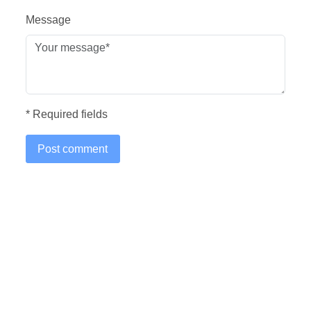
Message
* Required fields
Post comment