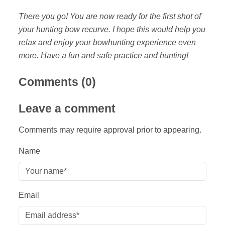
There you go! You are now ready for the first shot of
your hunting bow recurve. I hope this would help you
relax and enjoy your bowhunting experience even
more. Have a fun and safe practice and hunting!
Comments (
0
)
Leave a comment
Comments may require approval prior to appearing.
Name
Email