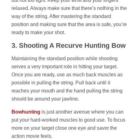
but not too tight. Keep your wrist and your fingers
relaxed. Always make sure that there’s nothing in the
way of the string. After mastering the standard
position and making sure that the area is safe, you’re
ready to make your shot.
3.
Shooting A Recurve Hunting Bow
Maintaining the standard position while shooting
serves a very important role in hitting your target.
Once you are ready, use as much back muscles as
possible in pulling the string. Pull back until it
reaches your mouth and the hand pulling the string
should be around your jawline.
Bowhunting
is just another avenue where you can
put your hard-worked muscles to good use. To focus
more on your target close one eye and savor the
action movie feels.