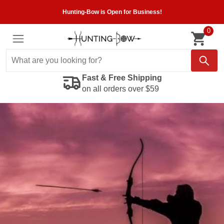
Hunting-Bow is Open for Business!
0
Fast & Free Shipping
on all orders over $59