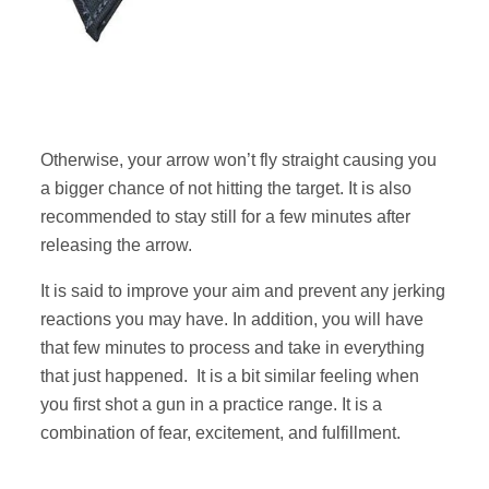
Otherwise, your arrow won’t fly straight causing you
a bigger chance of not hitting the target. It is also
recommended to stay still for a few minutes after
releasing the arrow.
It is said to improve your aim and prevent any jerking
reactions you may have. In addition, you will have
that few minutes to process and take in everything
that just happened. It is a bit similar feeling when
you first shot a gun in a practice range. It is a
combination of fear, excitement, and fulfillment.