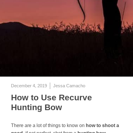
December 4, 2019
Jessa Camacho
How to Use Recurve
Hunting Bow
There are a lot of things to know on
how to shoot a