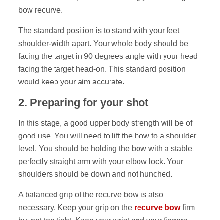
bow recurve.
The standard position is to stand with your feet
shoulder-width apart. Your whole body should be
facing the target in 90 degrees angle with your head
facing the target head-on. This standard position
would keep your aim accurate.
2
.
Preparing for your shot
In this stage, a good upper body strength will be of
good use. You will need to lift the bow to a shoulder
level. You should be holding the bow with a stable,
perfectly straight arm with your elbow lock. Your
shoulders should be down and not hunched.
A balanced grip of the recurve bow is also
necessary. Keep your grip on the
recurve bow
firm