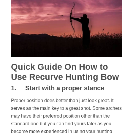
Quick Guide On How to
Use Recurve Hunting Bow
1
.
Start with a proper stance
Proper position does better than just look great. It
serves as the main key to a great shot. Some archers
may have their preferred position other than the
standard one but you can find yours later as you
become more experienced in using your hunting