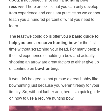
good
, if not perfect, shot from a
hunting bow
recurve
. There are skills that you can only develop
from experience and constant practice so we cannot
teach you a hundred percent of what you need to
learn.
The least we could do is offer you a
basic guide to
help you use a recurve hunting bow
for the first
time without scratching your head. For many people,
the first experience of holding a bow and actually
shooting an arrow are great factors to either give up
or continue on
bowhunting
.
It wouldn’t be great to not pursue a great hobby like
bowhunting just because you weren’t ready for your
first try. So, without further ado, here is a quick guide
on how to use a recurve hunting bow.