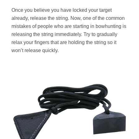
Once you believe you have locked your target
already, release the string. Now, one of the common
mistakes of people who are starting in bowhunting is
releasing the string immediately. Try to gradually
relax your fingers that are holding the string so it
won’t release quickly.