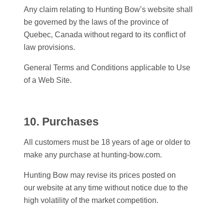
Any claim relating to
Hunting Bow
’s website shall
be governed by the laws of the province of
Quebec, Canada without regard to its conflict of
law provisions.
General Terms and Conditions applicable to Use
of a Web Site.
10. Purchases
All customers must be 18 years of age or older to
make any purchase at hunting-bow.com.
Hunting Bow
may revise its prices posted on
our website at any time without notice due to the
high volatility of the market competition.