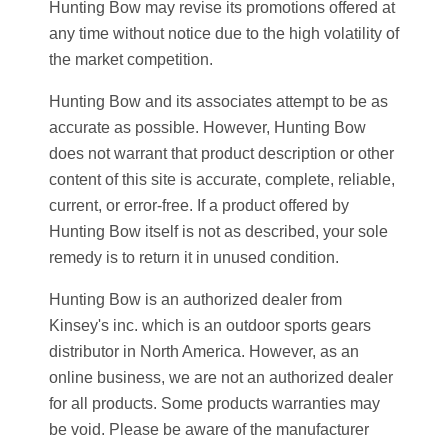
Hunting Bow may revise its promotions offered at
any time without notice due to the high volatility of
the market competition.
Hunting Bow and its associates attempt to be as
accurate as possible. However, Hunting Bow
does not warrant that product description or other
content of this site is accurate, complete, reliable,
current, or error-free. If a product offered by
Hunting Bow itself is not as described, your sole
remedy is to return it in unused condition.
Hunting Bow is an authorized dealer from
Kinsey's inc. which is an outdoor sports gears
distributor in North America. However, as an
online business, we are not an authorized dealer
for all products. Some products warranties may
be void. Please be aware of the manufacturer