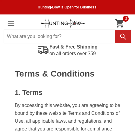
Hunting-Bow is Open for Business!
0
Fast & Free Shipping
on all orders over $59
Terms & Conditions
1. Terms
By accessing this website, you are agreeing to be
bound by these web site Terms and Conditions of
Use, all applicable laws, and regulations, and
agree that you are responsible for compliance