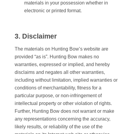
materials in your possession whether in
electronic or printed format.
3. Disclaimer
The materials on
Hunting Bow
’s website are
provided “as is”.
Hunting Bow
makes no
warranties, expressed or implied, and hereby
disclaims and negates all other warranties,
including without limitation, implied warranties or
conditions of merchantability, fitness for a
particular purpose, or non-infringement of
intellectual property or other violation of rights.
Further,
Hunting Bow
does not warrant or make
any representations concerning the accuracy,
likely results, or reliability of the use of the