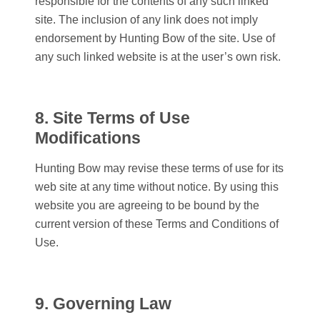
responsible for the contents of any such linked
site. The inclusion of any link does not imply
endorsement by
Hunting Bow
of the site. Use of
any such linked website is at the user’s own risk.
8. Site Terms of Use
Modifications
Hunting Bow
may revise these terms of use for its
web site at any time without notice. By using this
website you are agreeing to be bound by the
current version of these Terms and Conditions of
Use.
9. Governing Law