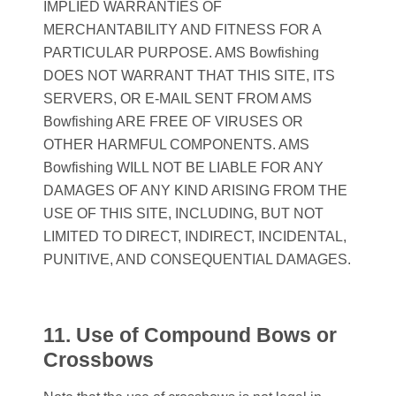
IMPLIED WARRANTIES OF
MERCHANTABILITY AND FITNESS FOR A
PARTICULAR PURPOSE. AMS Bowfishing
DOES NOT WARRANT THAT THIS SITE, ITS
SERVERS, OR E-MAIL SENT FROM AMS
Bowfishing ARE FREE OF VIRUSES OR
OTHER HARMFUL COMPONENTS. AMS
Bowfishing WILL NOT BE LIABLE FOR ANY
DAMAGES OF ANY KIND ARISING FROM THE
USE OF THIS SITE, INCLUDING, BUT NOT
LIMITED TO DIRECT, INDIRECT, INCIDENTAL,
PUNITIVE, AND CONSEQUENTIAL DAMAGES.
11. Use of Compound Bows or
Crossbows