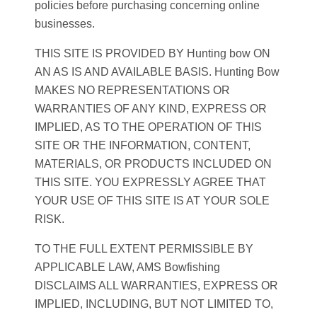
policies before purchasing concerning online
businesses.
THIS SITE IS PROVIDED BY Hunting bow ON
AN AS IS AND AVAILABLE BASIS. Hunting Bow
MAKES NO REPRESENTATIONS OR
WARRANTIES OF ANY KIND, EXPRESS OR
IMPLIED, AS TO THE OPERATION OF THIS
SITE OR THE INFORMATION, CONTENT,
MATERIALS, OR PRODUCTS INCLUDED ON
THIS SITE. YOU EXPRESSLY AGREE THAT
YOUR USE OF THIS SITE IS AT YOUR SOLE
RISK.
TO THE FULL EXTENT PERMISSIBLE BY
APPLICABLE LAW, AMS Bowfishing
DISCLAIMS ALL WARRANTIES, EXPRESS OR
IMPLIED, INCLUDING, BUT NOT LIMITED TO,