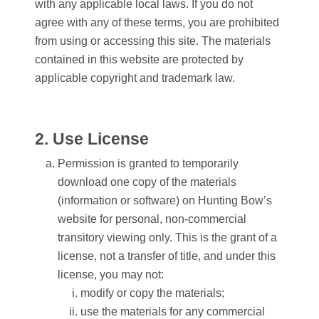
with any applicable local laws. If you do not
agree with any of these terms, you are prohibited
from using or accessing this site. The materials
contained in this website are protected by
applicable copyright and trademark law.
2. Use License
Permission is granted to temporarily
download one copy of the materials
(information or software) on Hunting Bow’s
website for personal, non-commercial
transitory viewing only. This is the grant of a
license, not a transfer of title, and under this
license, you may not:
modify or copy the materials;
use the materials for any commercial