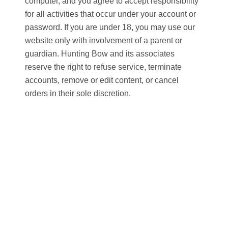
computer, and you agree to accept responsibility
for all activities that occur under your account or
password. If you are under 18, you may use our
website only with involvement of a parent or
guardian. Hunting Bow and its associates
reserve the right to refuse service, terminate
accounts, remove or edit content, or cancel
orders in their sole discretion.