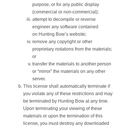
purpose, or for any public display
(commercial or non-commercial);
attempt to decompile or reverse
engineer any software contained
on
Hunting Bow
’s website;
remove any copyright or other
proprietary notations from the materials;
or
transfer the materials to another person
or “mirror” the materials on any other
server.
This license shall automatically terminate if
you violate any of these restrictions and may
be terminated by
Hunting Bow
at any time.
Upon terminating your viewing of these
materials or upon the termination of this
license, you must destroy any downloaded