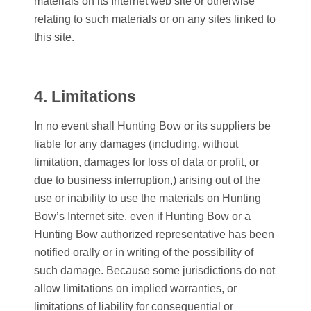
materials on its Internet web site or otherwise
relating to such materials or on any sites linked to
this site.
4. Limitations
In no event shall
Hunting Bow
or its suppliers be
liable for any damages (including, without
limitation, damages for loss of data or profit, or
due to business interruption,) arising out of the
use or inability to use the materials on
Hunting
Bow
’s Internet site, even if
Hunting Bow
or a
Hunting Bow
authorized representative has been
notified orally or in writing of the possibility of
such damage. Because some jurisdictions do not
allow limitations on implied warranties, or
limitations of liability for consequential or