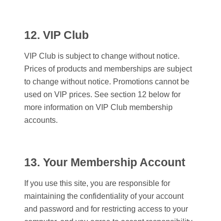
12. VIP Club
VIP Club is subject to change without notice.
Prices of products and memberships are subject
to change without notice. Promotions cannot be
used on VIP prices. See section 12 below for
more information on VIP Club membership
accounts.
13. Your Membership Account
If you use this site, you are responsible for
maintaining the confidentiality of your account
and password and for restricting access to your