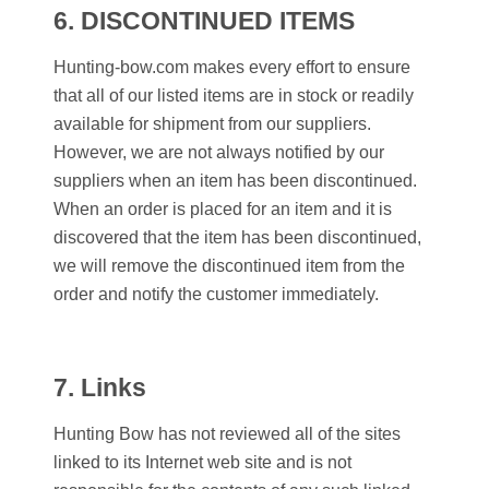
6.
DISCONTINUED ITEMS
Hunting-bow.com makes every effort to ensure
that all of our listed items are in stock or readily
available for shipment from our suppliers.
However, we are not always notified by our
suppliers when an item has been discontinued.
When an order is placed for an item and it is
discovered that the item has been discontinued,
we will remove the discontinued item from the
order and notify the customer immediately.
7. Links
Hunting Bow
has not reviewed all of the sites
linked to its Internet web site and is not