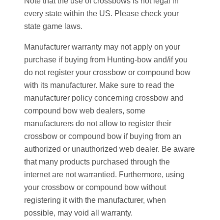
Note that the use of crossbows is not legal in
every state within the US. Please check your
state game laws.
Manufacturer warranty may not apply on your
purchase if buying from Hunting-bow and/if you
do not register your crossbow or compound bow
with its manufacturer. Make sure to read the
manufacturer policy concerning crossbow and
compound bow web dealers, some
manufacturers do not allow to register their
crossbow or compound bow if buying from an
authorized or unauthorized web dealer. Be aware
that many
products purchased through the
internet are not warrantied. Furthermore,
using
your crossbow or compound bow without
registering it with the manufacturer, when
possible, may void all warranty.