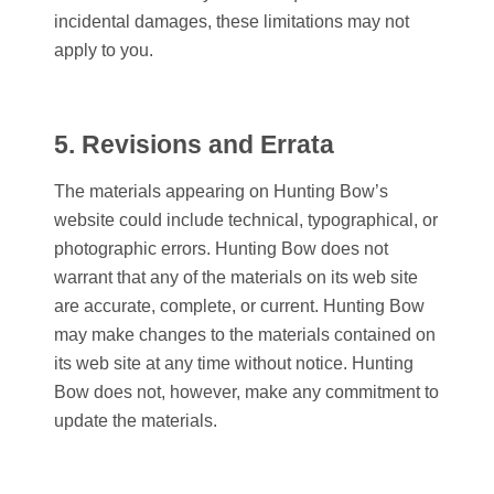
incidental damages, these limitations may not
apply to you.
5. Revisions and Errata
The materials appearing on
Hunting Bow
’s
website could include technical, typographical, or
photographic errors.
Hunting Bow
does not
warrant that any of the materials on its web site
are accurate, complete, or current.
Hunting Bow
may make changes to the materials contained on
its web site at any time without notice.
Hunting
Bow
does not, however, make any commitment to
update the materials.