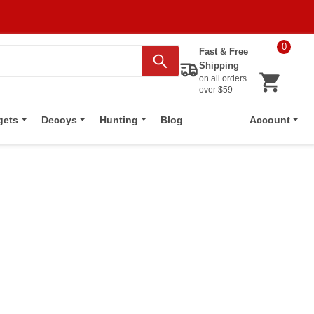
0
Fast & Free
Shipping
on all orders
over $59
Blog
gets
Decoys
Hunting
Account