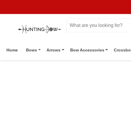
Home
Bows
Arrows
Bow Accessories
Crossb