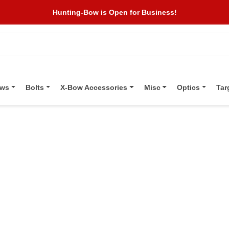
Hunting-Bow is Open for Business!
ows
Bolts
X-Bow Accessories
Misc
Optics
Tar