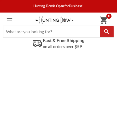
Hunting-Bow is Open for Business!
0
Fast & Free Shipping
on all orders over $59