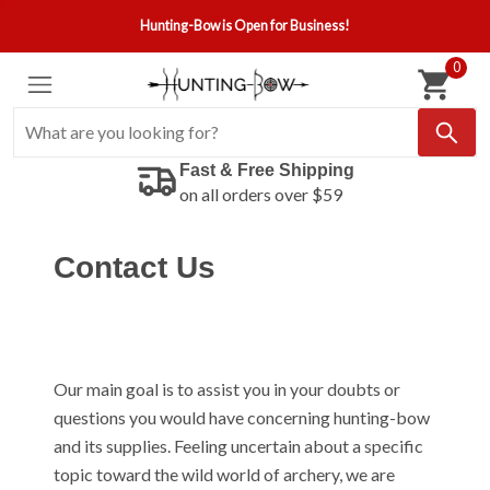
Hunting-Bow is Open for Business!
0
Fast & Free Shipping
on all orders over $59
Contact Us
Our main goal is to assist you in your doubts or
questions you would have concerning hunting-bow
and its supplies. Feeling uncertain about a specific
topic toward the wild world of archery, we are