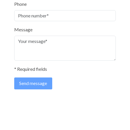
Phone
Message
* Required fields
Send message