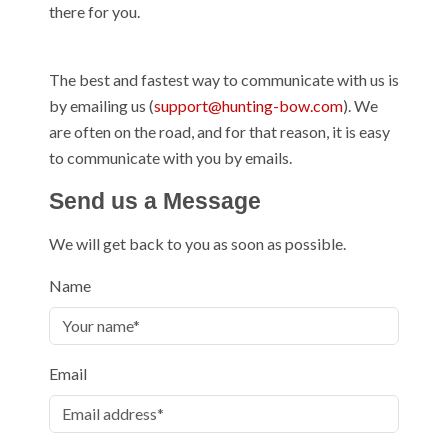
there for you.
The best and fastest way to communicate with us is
by emailing us (
support@hunting-bow.com
). We
are often on the road, and for that reason, it is easy
to communicate with you by emails.
Send us a Message
We will get back to you as soon as possible.
Name
Email