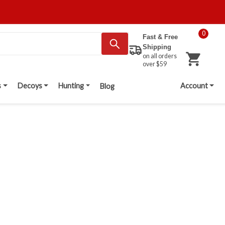
0
Fast & Free
Shipping
on all orders
over $59
s
Decoys
Hunting
Account
Blog