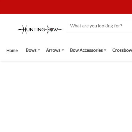
Bows
Arrows
Bow Accessories
Crossbow
Home