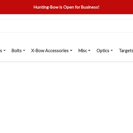
Hunting-Bow is Open for Business!
s
Bolts
X-Bow Accessories
Misc
Optics
Target