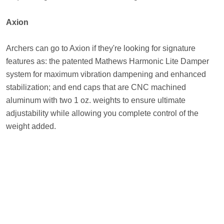
Axion
Archers can go to Axion if they're looking for signature
features as: the patented Mathews Harmonic Lite Damper
system for maximum vibration dampening and enhanced
stabilization; and end caps that are CNC machined
aluminum with two 1 oz. weights to ensure ultimate
adjustability while allowing you complete control of the
weight added.