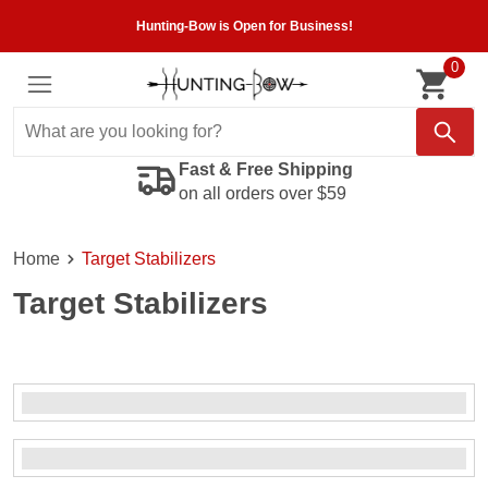
Hunting-Bow is Open for Business!
0
Fast & Free Shipping
on all orders over $59
Home
Target Stabilizers
Target Stabilizers