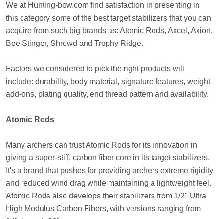
We at Hunting-bow.com find satisfaction in presenting in
this category some of the best target stabilizers that you can
acquire from such big brands as: Atomic Rods, Axcel, Axion,
Bee Stinger, Shrewd and Trophy Ridge.
Factors we considered to pick the right products will
include: durability, body material, signature features, weight
add-ons, plating quality, end thread pattern and availability.
Atomic Rods
Many archers can trust Atomic Rods for its innovation in
giving a super-stiff, carbon fiber core in its target stabilizers.
It's a brand that pushes for providing archers extreme rigidity
and reduced wind drag while maintaining a lightweight feel.
Atomic Rods also develops their stabilizers from 1/2" Ultra
High Modulus Carbon Fibers, with versions ranging from