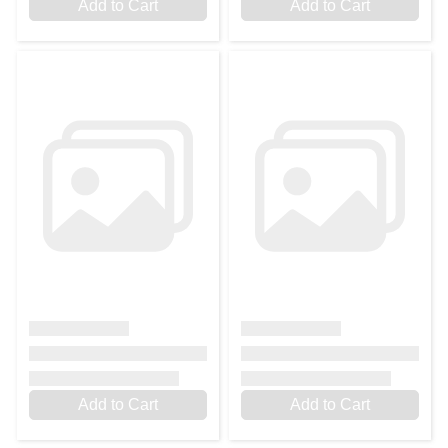
Add to Cart
Add to Cart
Add to Cart
Add to Cart