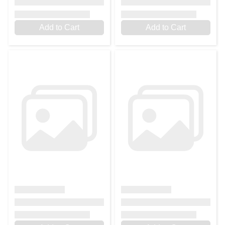
Add to Cart
Add to Cart