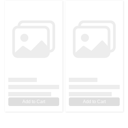
Add to Cart
Add to Cart