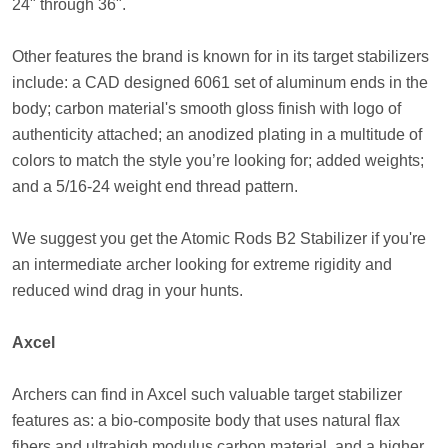
24" through 36".
Other features the brand is known for in its target stabilizers
include: a CAD designed 6061 set of aluminum ends in the
body; carbon material's smooth gloss finish with logo of
authenticity attached; an anodized plating in a multitude of
colors to match the style you’re looking for; added weights;
and a 5/16-24 weight end thread pattern.
We suggest you get the Atomic Rods B2 Stabilizer if you're
an intermediate archer looking for extreme rigidity and
reduced wind drag in your hunts.
Axcel
Archers can find in Axcel such valuable target stabilizer
features as: a bio-composite body that uses natural flax
fibers and ultrahigh modulus carbon material, and a higher