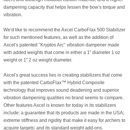
dampening capacity that helps lessen the bow's torque and
vibration.
We'd like to recommend the Axcel CarboFlax 500 Stabilizer
for such mentioned features, as well as the addition of
Axcel's patented "Kryptos Arc" vibration dampener made
with added weights that come in either a 1” diameter 1 oz
weight or 1” 2 oz weight diameter.
Axcel's great success lies in creating stabilizers that come
with the patented CarboFlax™ Hybrid Composite
technology that improves sound deadening and superior
vibration dampening qualities no brand seems to compare.
Other features Axcel is known for today in its stabilizers
include: a guarantee that its products are made in the USA;
extreme stiffness and rigidity that make it easy for archers to
acquire targets; and its standard weight add-ons.