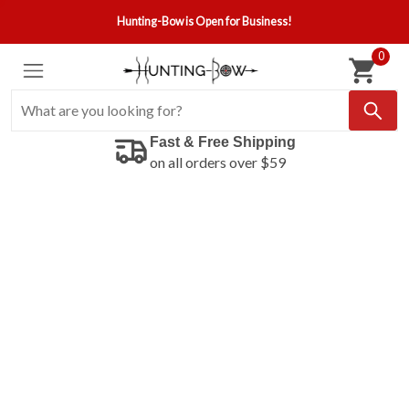
Hunting-Bow is Open for Business!
0
Fast & Free Shipping
on all orders over $59