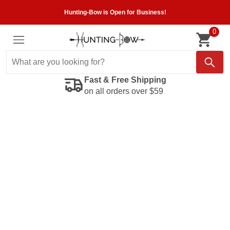
Hunting-Bow is Open for Business!
0
Fast & Free Shipping
on all orders over $59