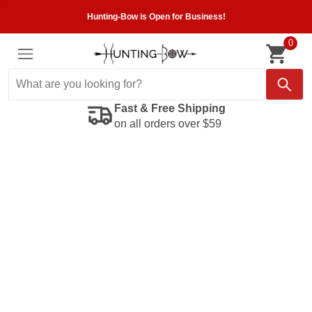
Hunting-Bow is Open for Business!
0
Fast & Free Shipping
on all orders over $59