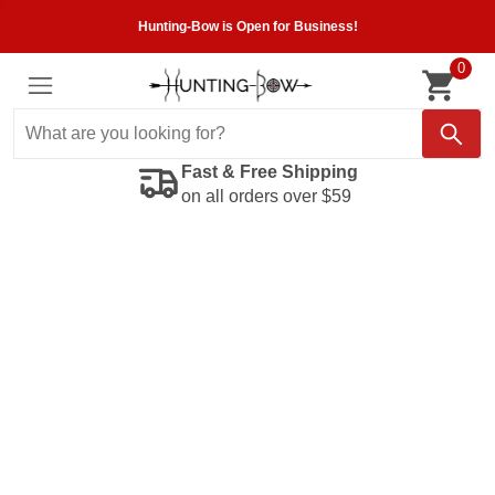
Hunting-Bow is Open for Business!
0
Fast & Free Shipping
on all orders over $59