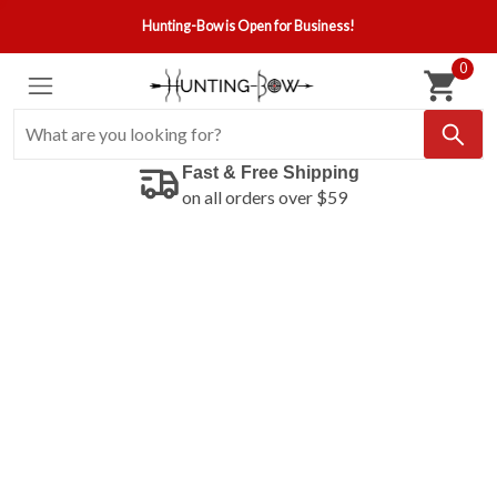
Hunting-Bow is Open for Business!
0
Fast & Free Shipping
on all orders over $59