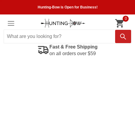
Hunting-Bow is Open for Business!
0
Fast & Free Shipping
on all orders over $59