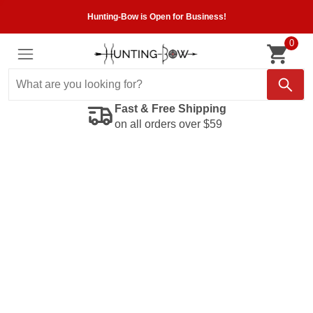
Hunting-Bow is Open for Business!
0
Fast & Free Shipping
on all orders over $59