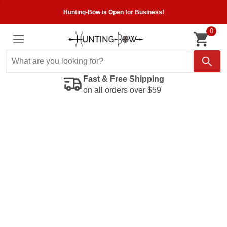
Hunting-Bow is Open for Business!
0
Fast & Free Shipping
on all orders over $59