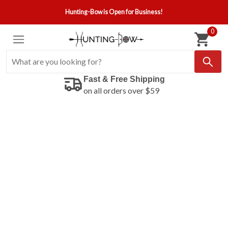
Hunting-Bow is Open for Business!
0
Fast & Free Shipping
on all orders over $59