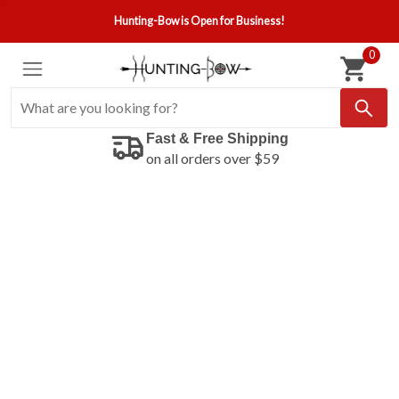
Hunting-Bow is Open for Business!
0
Fast & Free Shipping
on all orders over $59