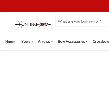
Bows
Arrows
Bow Accessories
Crossbow
Home