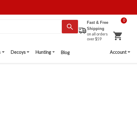
0
Fast & Free
Shipping
on all orders
over $59
s
Decoys
Hunting
Account
Blog