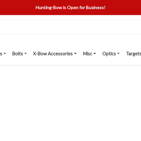
Hunting-Bow is Open for Business!
s
Bolts
X-Bow Accessories
Misc
Optics
Target