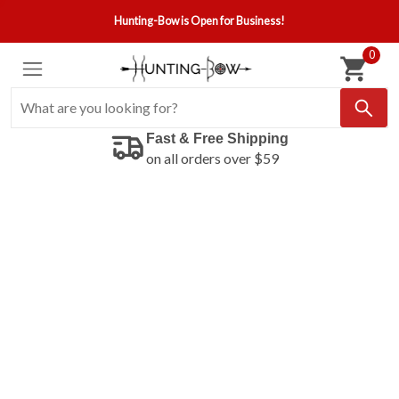
Hunting-Bow is Open for Business!
0
Fast & Free Shipping
on all orders over $59