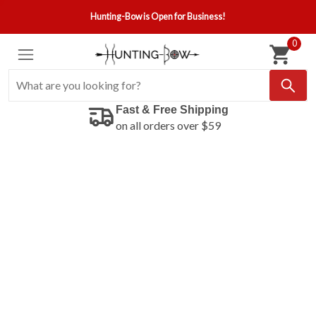
Hunting-Bow is Open for Business!
0
Fast & Free Shipping
on all orders over $59