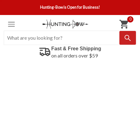
Hunting-Bow is Open for Business!
0
Fast & Free Shipping
on all orders over $59