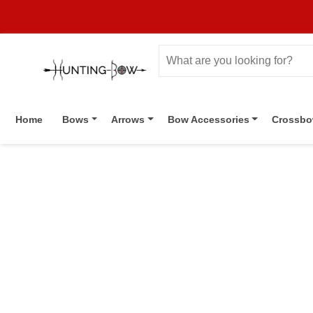
Home
Bows
Arrows
Bow Accessories
Crossb