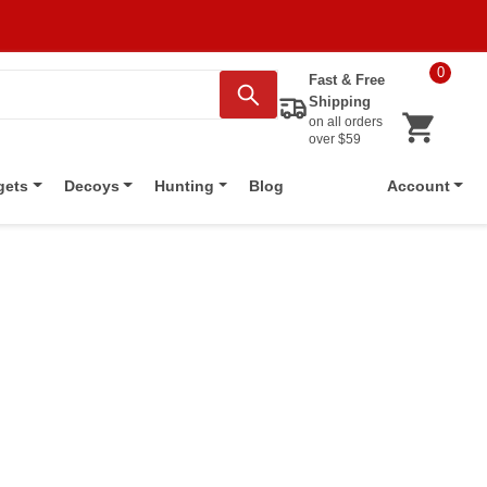
0
Fast & Free
Shipping
on all orders
over $59
Blog
gets
Decoys
Hunting
Account