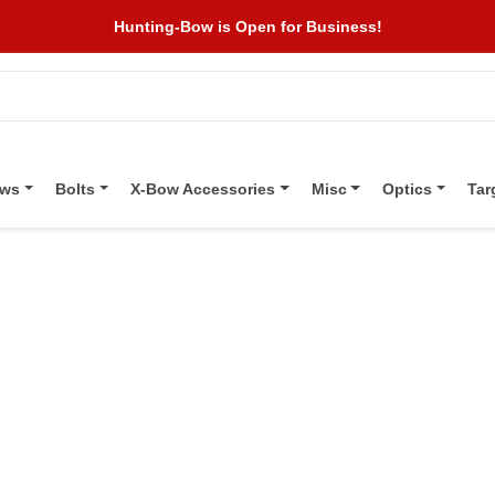
Hunting-Bow is Open for Business!
ows
Bolts
X-Bow Accessories
Misc
Optics
Tar