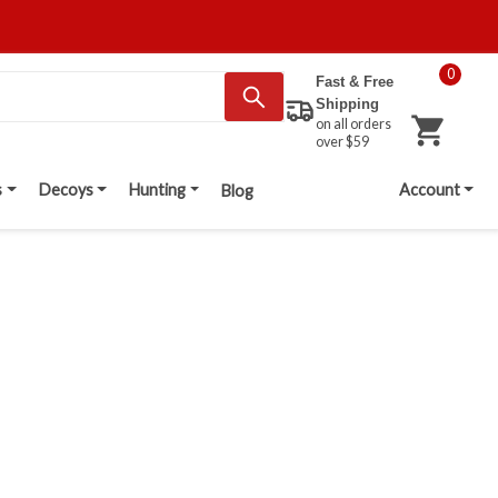
0
Fast & Free
Shipping
on all orders
over $59
s
Decoys
Hunting
Account
Blog