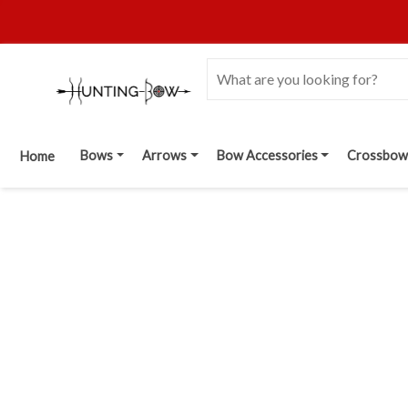
Bows
Arrows
Bow Accessories
Crossbow
Home