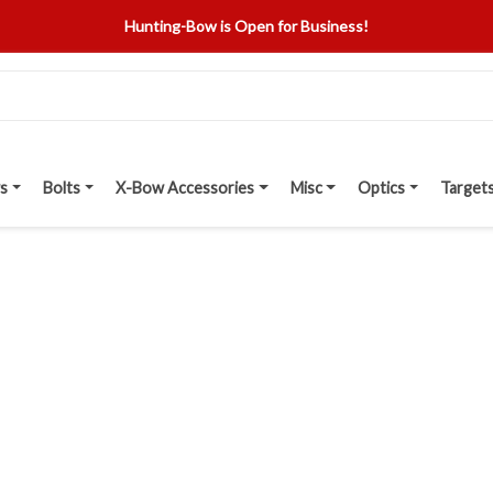
Hunting-Bow is Open for Business!
s
Bolts
X-Bow Accessories
Misc
Optics
Target