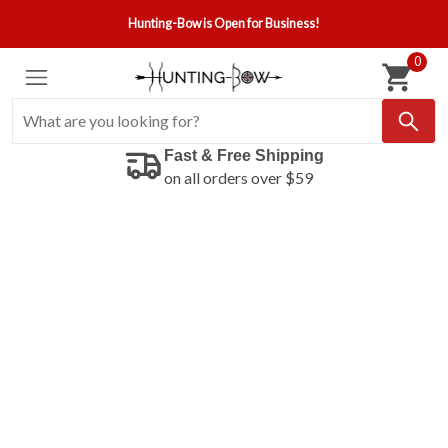
Hunting-Bow is Open for Business!
0
Fast & Free Shipping
on all orders over $59