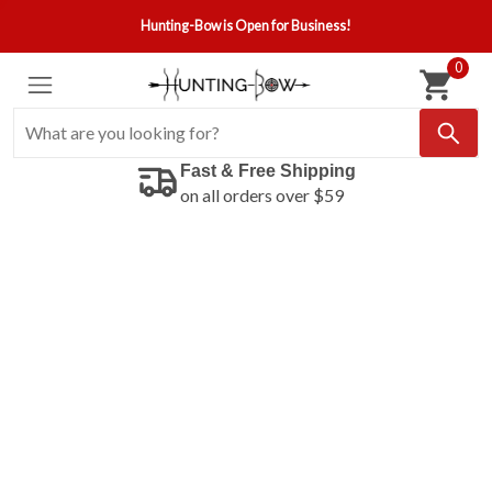
Hunting-Bow is Open for Business!
0
Fast & Free Shipping
on all orders over $59