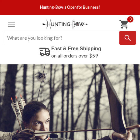
Hunting-Bow is Open for Business!
0
Fast & Free Shipping
on all orders over $59