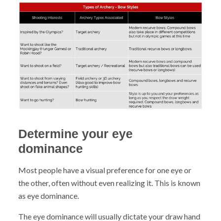
Determine your eye
dominance
Most people have a visual preference for one eye or
the other, often without even realizing it. This is known
as eye dominance.
The eye dominance will usually dictate your draw hand