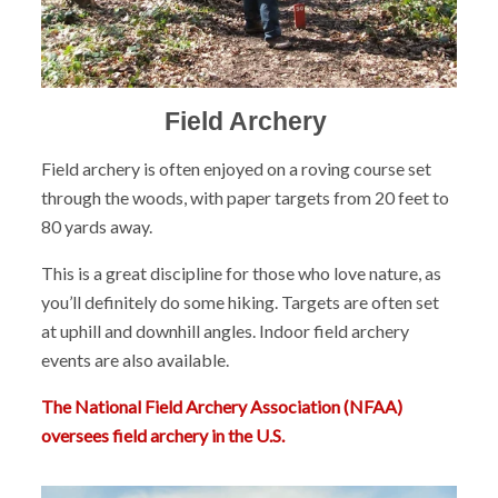
Field Archery
Field archery is often enjoyed on a roving course set
through the woods, with paper targets from 20 feet to
80 yards away.
This is a great discipline for those who love nature, as
you’ll definitely do some hiking. Targets are often set
at uphill and downhill angles. Indoor field archery
events are also available.
The National Field Archery Association (NFAA)
oversees field archery in the U.S.