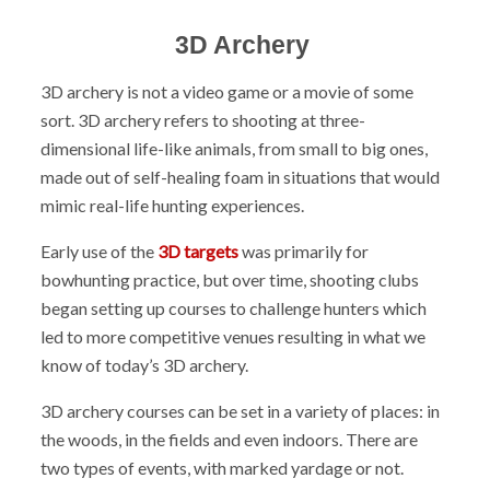
3D Archery
3D archery is not a video game or a movie of some
sort. 3D archery refers to shooting at three-
dimensional life-like animals, from small to big ones,
made out of self-healing foam in situations that would
mimic real-life hunting experiences.
Early use of the
3D targets
was primarily for
bowhunting practice, but over time, shooting clubs
began setting up courses to challenge hunters which
led to more competitive venues resulting in what we
know of today’s 3D archery.
3D archery courses can be set in a variety of places: in
the woods, in the fields and even indoors. There are
two types of events, with marked yardage or not.