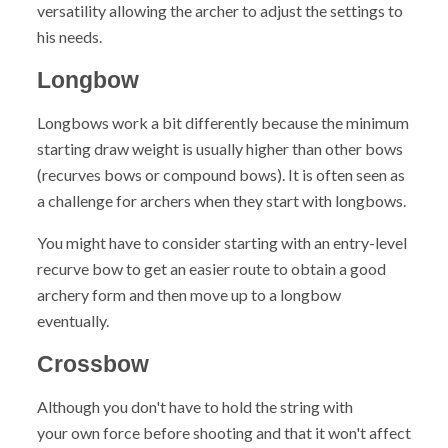
versatility allowing the archer to adjust the settings to
his needs.
Longbow
Longbows
work a bit differently because the minimum
starting draw weight is usually higher than other bows
(recurves bows or compound bows). It is often seen as
a challenge for archers when they start with longbows.
You might have to consider starting with an entry-level
recurve bow to get an easier route to obtain a good
archery form and then move up to a longbow
eventually.
Crossbow
Although you don't have to hold the string with
your own force before shooting and that it won't affect