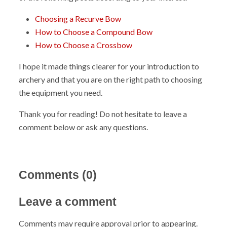
Choosing a Recurve Bow
How to Choose a Compound Bow
How to Choose a Crossbow
I hope it made things clearer for your introduction to
archery and that you are on the right path to choosing
the equipment you need.
Thank you for reading! Do not hesitate to leave a
comment below or ask any questions.
Comments (
0
)
Leave a comment
Comments may require approval prior to appearing.