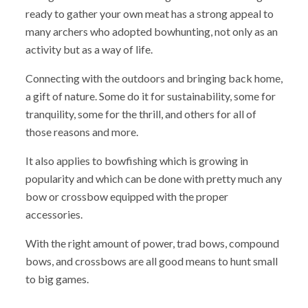
ready to gather your own meat has a strong appeal to
many archers who adopted bowhunting, not only as an
activity but as a way of life.
Connecting with the outdoors and bringing back home,
a gift of nature. Some do it for sustainability, some for
tranquility, some for the thrill, and others for all of
those reasons and more.
It also applies to bowfishing which is growing in
popularity and which can be done with pretty much any
bow or crossbow equipped with the proper
accessories.
With the right amount of power, trad bows, compound
bows, and crossbows are all good means to hunt small
to big games.