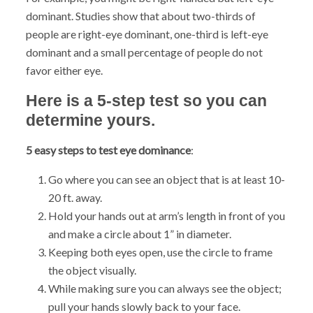
dominant. Studies show that about two-thirds of
people are right-eye dominant, one-third is left-eye
dominant and a small percentage of people do not
favor either eye.
Here is a 5-step test so you can
determine yours.
5 easy steps to test eye dominance
:
Go where you can see an object that is at least 10-
20 ft. away.
Hold your hands out at arm’s length in front of you
and make a circle about 1” in diameter.
Keeping both eyes open, use the circle to frame
the object visually.
While making sure you can always see the object;
pull your hands slowly back to your face.