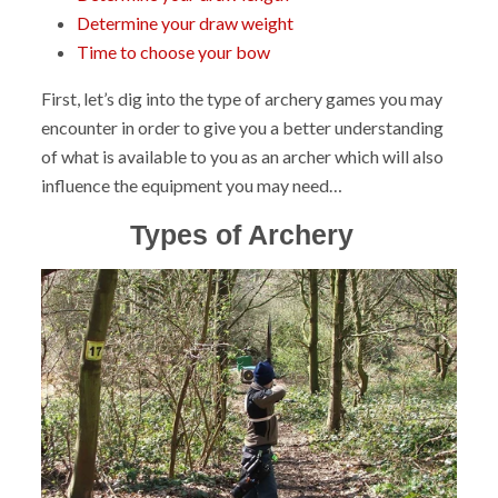
Determine your draw weight
Time to choose your bow
First, let’s dig into the type of archery games you may
encounter in order to give you a better understanding
of what is available to you as an archer which will also
influence the equipment you may need…
Types of Archery