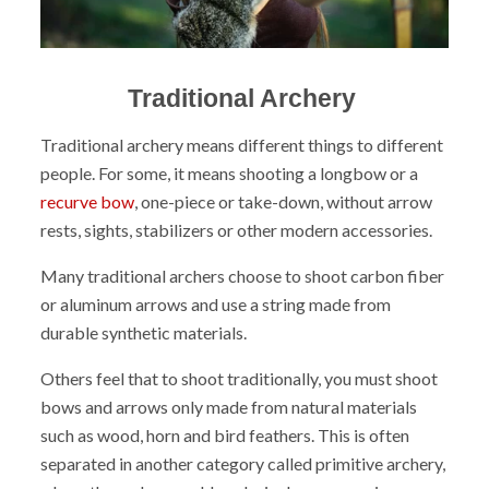
Traditional Archery
Traditional archery means different things to different
people. For some, it means shooting a longbow or a
recurve bow
, one-piece or take-down, without arrow
rests, sights, stabilizers or other modern accessories.
Many traditional archers choose to shoot carbon fiber
or aluminum arrows and use a string made from
durable synthetic materials.
Others feel that to shoot traditionally, you must shoot
bows and arrows only made from natural materials
such as wood, horn and bird feathers. This is often
separated in another category called primitive archery,