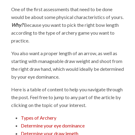
One of the first assessments that need to be done
would be about some physical characteristics of yours.
Why?
Because you want to pick the right bow length
according to the type of archery game you want to
practice.
You also want a proper length of an arrow, as well as
starting with manageable draw weight and shoot from
the right draw hand, which would ideally be determined
by your eye dominance.
Here is a table of content to help you navigate through
the post. Feel free to jump to any part of the article by
clicking on the topic of your interest.
Types of Archery
Determine your eye dominance
Determine your draw length