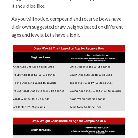
it should be like.
As you will notice, compound and recurve bows have
their own suggested draw weights based on different
ages and levels. Let’s have a look.