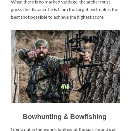
When there is no marked yardage, the archer must
guess the distance he is from the target and makes the
best shot possible to achieve the highest score.
Bowhunting & Bowfishing
Going out in the woods looking at the sunrise and get