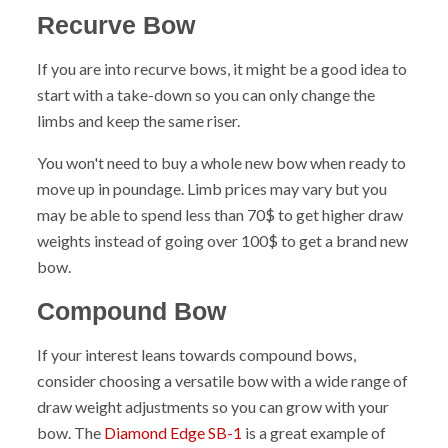
Recurve Bow
If you are into recurve bows, it might be a good idea to
start with a take-down so you can only change the
limbs and keep the same riser.
You won't need to buy a whole new bow when ready to
move up in poundage. Limb prices may vary but you
may be able to spend less than 70$ to get higher draw
weights instead of going over 100$ to get a brand new
bow.
Compound Bow
If your interest leans towards compound bows,
consider choosing a versatile bow with a wide range of
draw weight adjustments so you can grow with your
bow. The
Diamond Edge SB-1
is a great example of