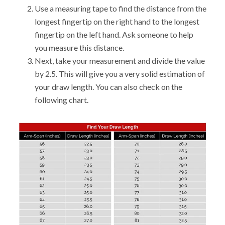
Use a measuring tape to find the distance from the
longest fingertip on the right hand to the longest
fingertip on the left hand. Ask someone to help
you measure this distance.
Next, take your measurement and divide the value
by 2.5. This will give you a very solid estimation of
your draw length. You can also check on the
following chart.