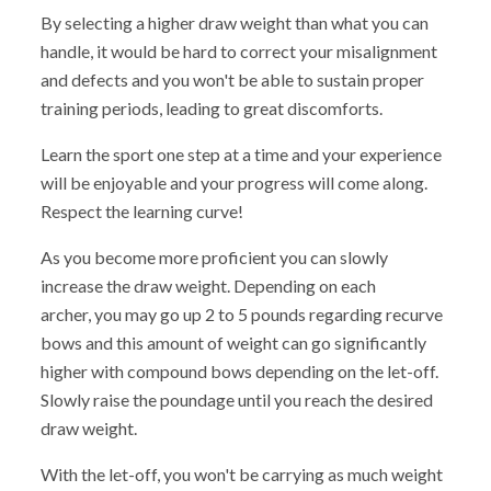
By selecting a higher draw weight than what you can
handle, it would be hard to correct your misalignment
and defects and you won't be able to sustain proper
training periods, leading to great discomforts.
Learn the sport one step at a time and your experience
will be enjoyable and your progress will come along.
Respect the learning curve!
As you become more proficient you can slowly
increase the draw weight. Depending on each
archer, you may go up 2 to 5 pounds regarding recurve
bows and this amount of weight can go significantly
higher with compound bows depending on the let-off.
Slowly raise the poundage until you reach the desired
draw weight.
With the let-off, you won't be carrying as much weight