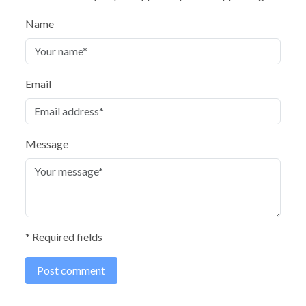
Name
Email
Message
* Required fields
Post comment