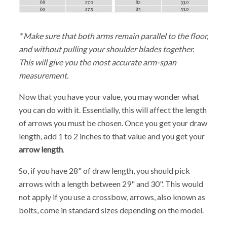
* Make sure that both arms remain parallel to the floor,
and without pulling your shoulder blades together.
This will give you the most accurate arm-span
measurement.
Now that you have your value, you may wonder what
you can do with it. Essentially, this will affect the length
of arrows you must be chosen. Once you get your draw
length, add 1 to 2 inches to that value and you get your
arrow length
.
So, if you have 28" of draw length, you should pick
arrows with a length between 29" and 30". This would
not apply if you use a crossbow, arrows, also known as
bolts, come in standard sizes depending on the model.