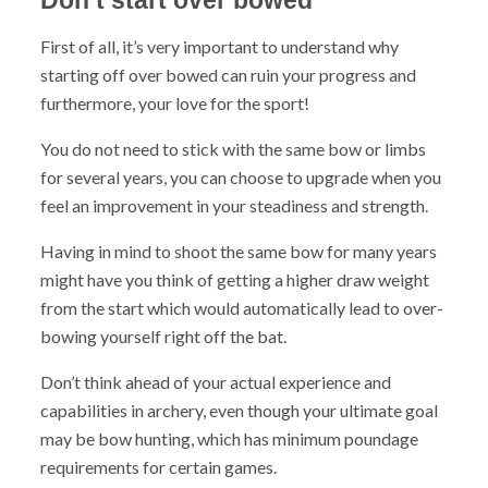
First of all, it’s very important to understand why
starting off over bowed can ruin your progress and
furthermore, your love for the sport!
You do not need to stick with the same bow or limbs
for several years, you can choose to upgrade when you
feel an improvement in your steadiness and strength.
Having in mind to shoot the same bow for many years
might have you think of getting a higher draw weight
from the start which would automatically lead to over-
bowing yourself right off the bat.
Don’t think ahead of your actual experience and
capabilities in archery, even though your ultimate goal
may be bow hunting, which has minimum poundage
requirements for certain games.