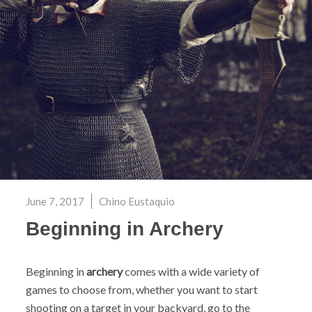
June 7, 2017
Chino Eustaquio
Beginning in Archery
Beginning in
archery
comes with a wide variety of
games to choose from, whether you want to start
shooting on a target in your backyard, go to the