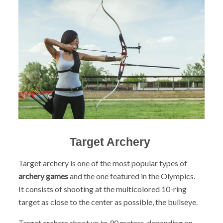
Target Archery
Target archery is one of the most popular types of
archery games
and the one featured in the Olympics.
It
consists of shooting at the multicolored 10-ring
target as close to the center as possible, the bullseye.
Target archers shoot up to 90 meters, depending on