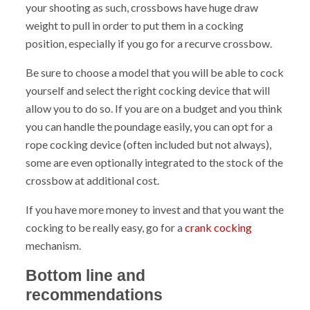
your shooting as such, crossbows have huge draw
weight to pull in order to put them in a cocking
position, especially if you go for a recurve crossbow.
Be sure to choose a model that you will be able to cock
yourself and select the right cocking device that will
allow you to do so. If you are on a budget and you think
you can handle the poundage easily, you can opt for a
rope cocking device (often included but not always),
some are even optionally integrated to the stock of the
crossbow at additional cost.
If you have more money to invest and that you want the
cocking to be really easy, go for a
crank cocking
mechanism.
Bottom line and
recommendations