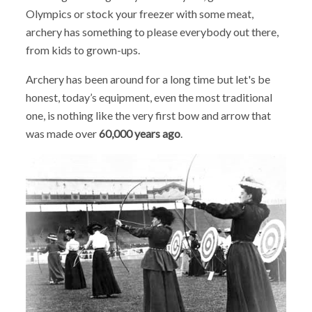
Olympics or stock your freezer with some meat,
archery has something to please everybody out there,
from kids to grown-ups.
Archery has been around for a long time but let's be
honest, today’s equipment, even the most traditional
one, is nothing like the very first bow and arrow that
was made over
60,000 years ago
.