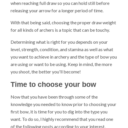
when reaching full draw so you can hold still before
releasing your arrow for a longer period of time.
With that being said, choosing the proper draw weight
for all kinds of archers is a topic that can be touchy.
Determining what is right for you depends on your
level, strength, condition, and stamina as well as what
you want to achieve in archery and the type of bow you
are using or want to be using. Keep in mind, the more
you shoot, the better you'll become!
Time to choose your bow
Now that you have been through some of the
knowledge you needed to know prior to choosing your
first bow, it is time for you to dig into the type you
want. To do so, I highly recommend that you read one
of the following posts according to your interest.