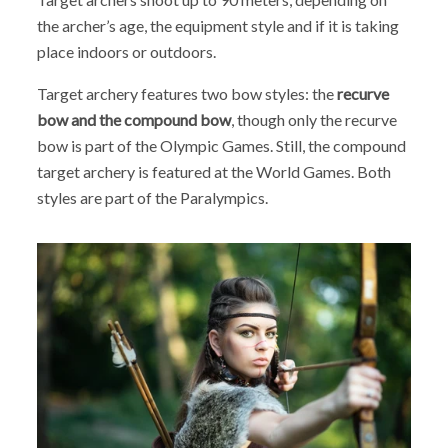
the archer’s age, the equipment style and if it is taking
place indoors or outdoors.
Target archery features two bow styles: the
recurve
bow and the compound bow
, though only the recurve
bow is part of the Olympic Games. Still, the compound
target archery is featured at the World Games. Both
styles are part of the Paralympics.