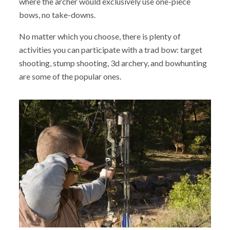
where the archer would exclusively use one-piece
bows, no take-downs.
No matter which you choose, there is plenty of
activities you can participate with a trad bow: target
shooting, stump shooting, 3d archery, and bowhunting
are some of the popular ones.