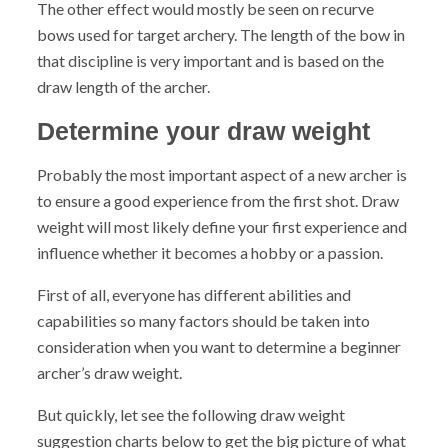
The other effect would mostly be seen on recurve
bows used for target archery. The length of the bow in
that discipline is very important and is based on the
draw length of the archer.
Determine your draw weight
Probably the most important aspect of a new archer is
to ensure a good experience from the first shot.
Draw
weight will most likely define your first experience and
influence whether it becomes a hobby or a passion.
First of all, everyone has different abilities and
capabilities so many factors should be taken into
consideration when you want to determine a beginner
archer’s draw weight.
But quickly, let see the following draw weight
suggestion charts below to get the big picture of what