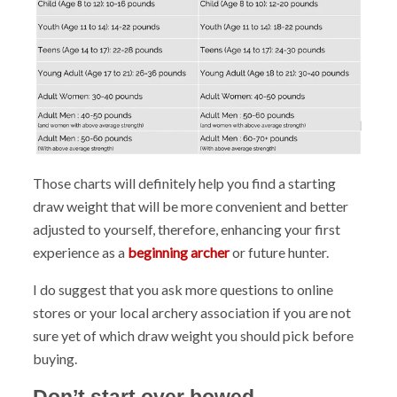
Those charts will definitely help you find a starting
draw weight that will be more convenient and better
adjusted to yourself, therefore, enhancing your first
experience as a
beginning archer
or future hunter.
I do suggest that you ask more questions to online
stores or your local archery association if you are not
sure yet of which draw weight you should pick before
buying.
Don’t start over bowed