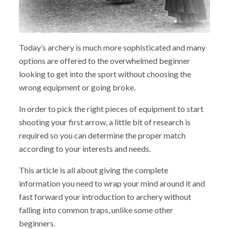
Today’s archery is much more sophisticated and many
options are offered to the overwhelmed beginner
looking to get into the sport without choosing the
wrong equipment or going broke.
In order to pick the right pieces of equipment to start
shooting your first arrow, a little bit of research is
required so you can determine the proper match
according to your interests and needs.
This article is all about giving the complete
information you need to wrap your mind around it and
fast forward your introduction to archery without
falling into common traps, unlike some other
beginners.