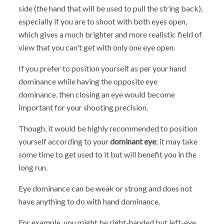
side (the hand that will be used to pull the string back),
especially if you are to shoot with both eyes open,
which gives a much brighter and more realistic field of
view that you can't get with only one eye open.
If you prefer to position yourself as per your hand
dominance while having the opposite eye
dominance, then closing an eye would become
important for your shooting precision.
Though, it would be highly recommended to position
yourself according to your
dominant eye
; it may take
some time to get used to it but will benefit you in the
long run.
Eye dominance can be weak or strong and does not
have anything to do with hand dominance.
For example, you might be right-handed but left-eye