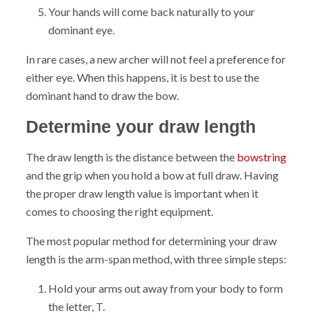
Your hands will come back naturally to your
dominant eye.
In rare cases, a new archer will not feel a preference for
either eye. When this happens, it is best to use the
dominant hand to draw the bow.
Determine your draw length
The draw length is the distance between the
bowstring
and the grip when you hold a bow at full draw. Having
the proper draw length value is important when it
comes to choosing the right equipment.
The most popular method for determining your draw
length is the arm-span method, with three simple steps:
Hold your arms out away from your body to form
the letter, T.