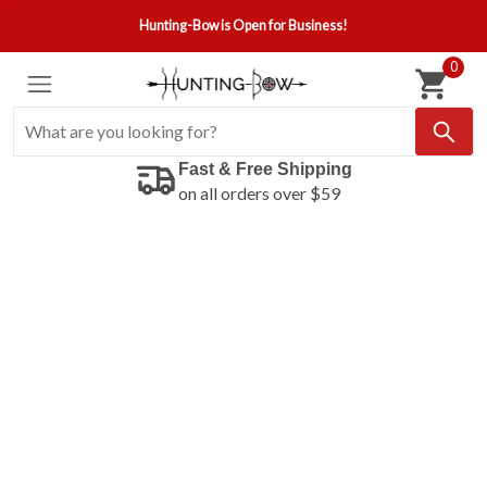
Hunting-Bow is Open for Business!
0
Fast & Free Shipping
on all orders over $59