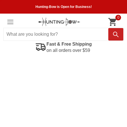
Hunting-Bow is Open for Business!
0
Fast & Free Shipping
on all orders over $59