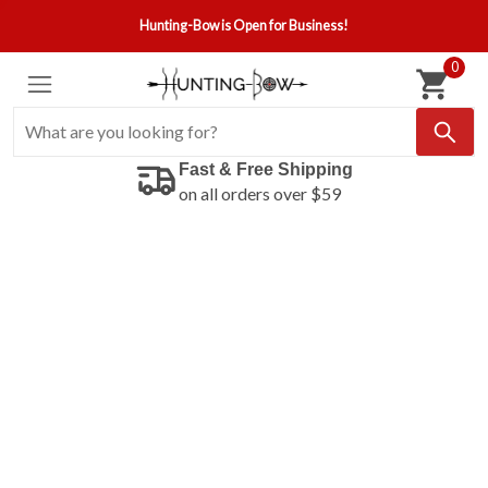
Hunting-Bow is Open for Business!
0
Fast & Free Shipping
on all orders over $59