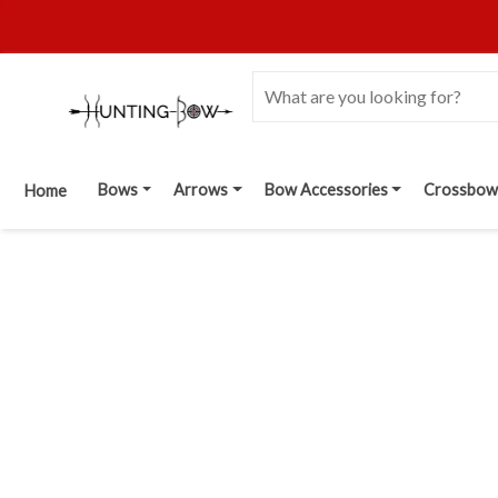
Bows
Arrows
Bow Accessories
Crossbow
Home