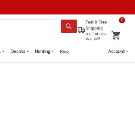
0
Fast & Free
Shipping
on all orders
over $59
s
Decoys
Hunting
Account
Blog