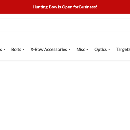
Hunting-Bow is Open for Business!
s
Bolts
X-Bow Accessories
Misc
Optics
Target