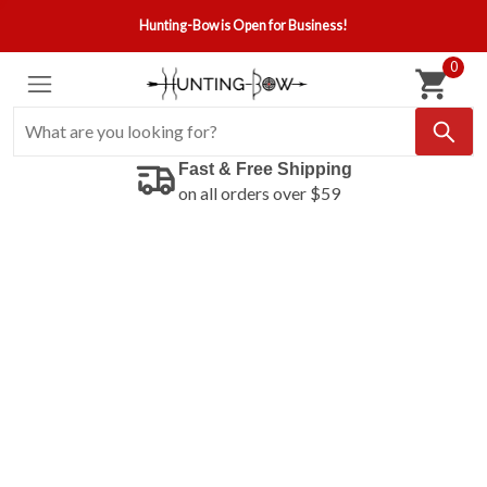
Hunting-Bow is Open for Business!
0
Fast & Free Shipping
on all orders over $59