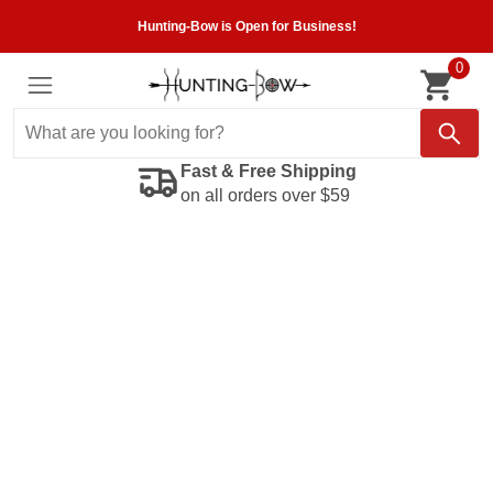
Hunting-Bow is Open for Business!
0
Fast & Free Shipping
on all orders over $59