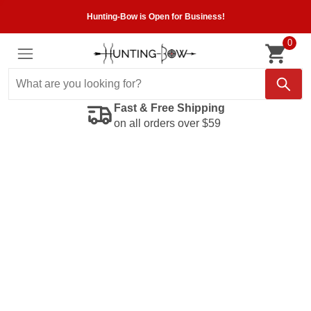
Hunting-Bow is Open for Business!
0
Fast & Free Shipping
on all orders over $59