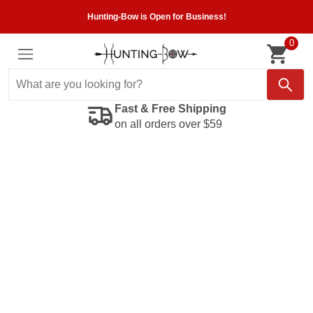
Hunting-Bow is Open for Business!
0
Fast & Free Shipping
on all orders over $59