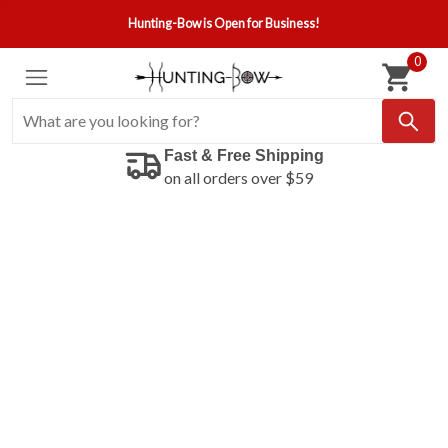
Hunting-Bow is Open for Business!
0
Fast & Free Shipping
on all orders over $59