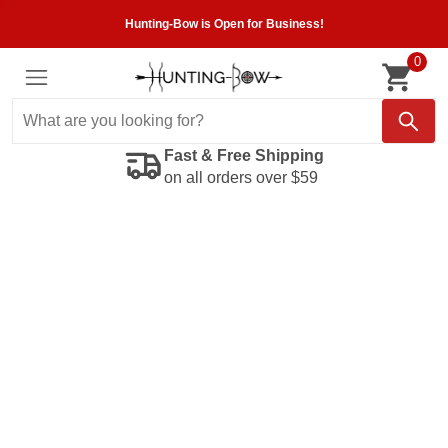
Hunting-Bow is Open for Business!
0
Fast & Free Shipping
on all orders over $59