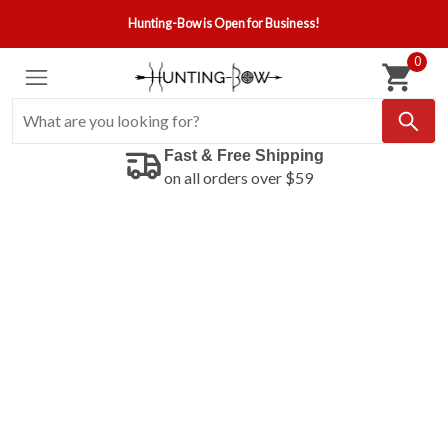
Hunting-Bow is Open for Business!
0
Fast & Free Shipping
on all orders over $59