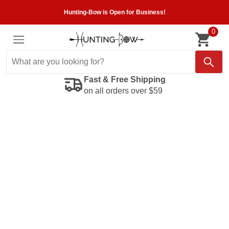
Hunting-Bow is Open for Business!
0
Fast & Free Shipping
on all orders over $59