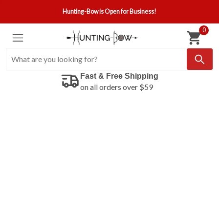
Hunting-Bow is Open for Business!
0
Fast & Free Shipping
on all orders over $59