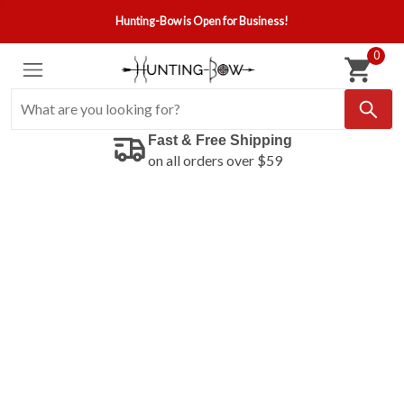
Hunting-Bow is Open for Business!
0
Fast & Free Shipping
on all orders over $59