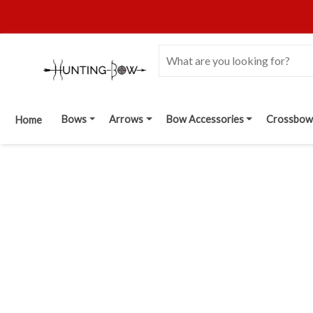
Bows
Arrows
Bow Accessories
Crossbow
Home