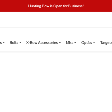
Hunting-Bow is Open for Business!
s
Bolts
X-Bow Accessories
Misc
Optics
Target