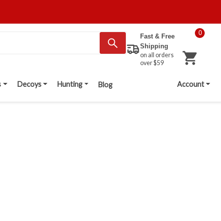
0
Fast & Free
Shipping
on all orders
over $59
s
Decoys
Hunting
Account
Blog