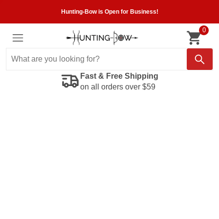
Hunting-Bow is Open for Business!
0
Fast & Free Shipping
on all orders over $59