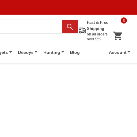
0
Fast & Free
Shipping
on all orders
over $59
Blog
gets
Decoys
Hunting
Account