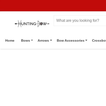
Home
Bows
Arrows
Bow Accessories
Crossb