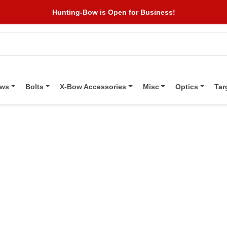
Hunting-Bow is Open for Business!
ows
Bolts
X-Bow Accessories
Misc
Optics
Tar