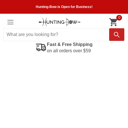
Hunting-Bow is Open for Business!
0
Fast & Free Shipping
on all orders over $59