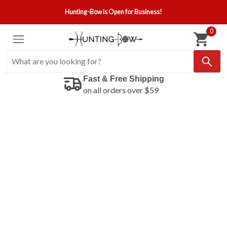
Hunting-Bow is Open for Business!
0
Fast & Free Shipping
on all orders over $59