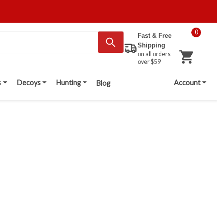
0
Fast & Free
Shipping
on all orders
over $59
s
Decoys
Hunting
Account
Blog