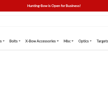
Hunting-Bow is Open for Business!
s
Bolts
X-Bow Accessories
Misc
Optics
Target