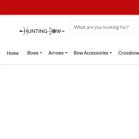
Bows
Arrows
Bow Accessories
Crossbow
Home