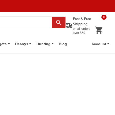
0
Fast & Free
Shipping
on all orders
over $59
Blog
gets
Decoys
Hunting
Account