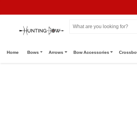
Home
Bows
Arrows
Bow Accessories
Crossb