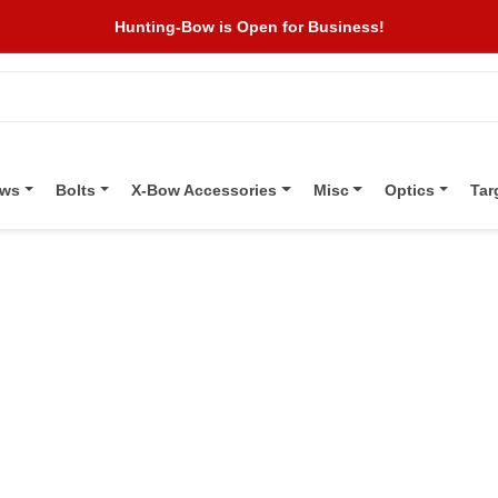
Hunting-Bow is Open for Business!
ows
Bolts
X-Bow Accessories
Misc
Optics
Tar