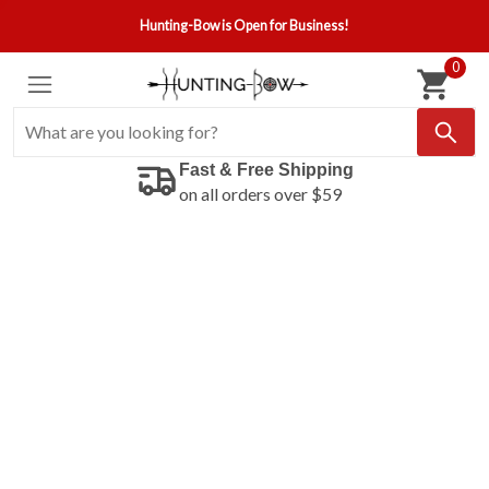
Hunting-Bow is Open for Business!
0
Fast & Free Shipping
on all orders over $59