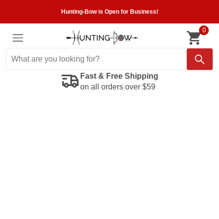
Hunting-Bow is Open for Business!
0
Fast & Free Shipping
on all orders over $59