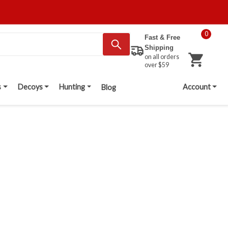
0
Fast & Free
Shipping
on all orders
over $59
s
Decoys
Hunting
Account
Blog