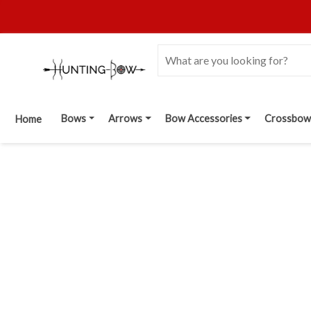
Bows
Arrows
Bow Accessories
Crossbow
Home