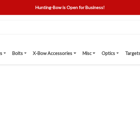
Hunting-Bow is Open for Business!
s
Bolts
X-Bow Accessories
Misc
Optics
Target